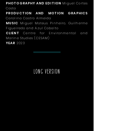
PHOTOGRAPHY AND EDITION
Miguel Cortes
Costa
PRODUCTION AND MOTION GRAPHICS
Carolina Castro Almeida
MUSIC
Miguel Mateus Pinheiro, Guilherme
Figueiredo and Azul Cobalto
CLIENT
Centre for Environmental and
Marine Studies (CESAM)
YEAR
2023
LONG VERSION