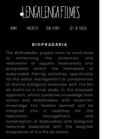
Home
Projects
Our Story
Get in Touch
BIOPRADARIA
The BioPradaRia project aims to contribute
to enhancing the protection and
restoration of aquatic biodiversity and
ecosystems within the framework of
sustainable fishing activities, specifically
for the better management or conservation
of marine biological resources, with the Ria
de Aveiro as a case study. In the proposed
approach, which combines knowledge from
actors and stakeholders with scientific
knowledge, the 'lessons learned' will be
compiled into a roadmap for the
restoration, management, and
conservation of biodiversity and biological
resources associated with the seagrass
ecosystems of the Ria de Aveiro.